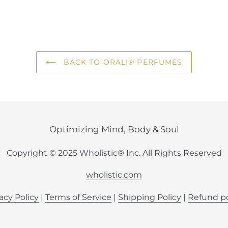
FACEBOOK
TWI
BACK TO ORALI® PERFUMES
Optimizing Mind, Body & Soul
Copyright © 2025 Wholistic® Inc. All Rights Reserved
wholistic.com
acy Policy
|
Terms of Service
|
Shipping Policy
|
Refund po