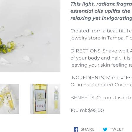
your
This light, radiant fra
cart
essential oils uplifts the
relaxing yet invigoratin
Created from a beautiful 
jewelry store in Tampa, Flo
DIRECTIONS: Shake well. App
of your body and hair. It i
leaving your skin feeling r
INGREDIENTS: Mimosa Esse
Oil in Fractionated Coconu
BENEFITS: Coconut is rich 
100 ml: $95.00
SHARE
TW
SHARE
TWEET
ON
ON