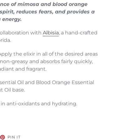
grance of mimosa and blood orange
 spirit, reduces fears, and provides a
g energy.
collaboration with
Albisia
, a hand-crafted
rida.
ly the elixir in all of the desired areas
s non-greasy and absorbs fairly quickly,
adiant and fragrant.
ntial Oil and Blood Orange Essential
t Oil base.
in anti-oxidants and hydrating.
EET
PIN
PIN IT
ON