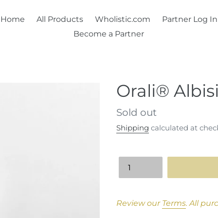
Home
All Products
Wholistic.com
Partner Log In
Become a Partner
Orali® Albisi
Regular
Sold out
price
Shipping
calculated at chec
Quantity
Adding
product
Review our
Terms
.
All pur
to