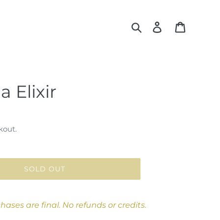
Search
Log in
Cart
a Elixir
kout.
SOLD OUT
chases are final. No refunds or credits.