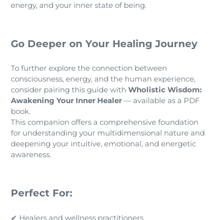
energy, and your inner state of being.
Go Deeper on Your Healing Journey
To further explore the connection between
consciousness, energy, and the human experience,
consider pairing this guide with
Wholistic Wisdom:
Awakening Your Inner Healer
— available as a PDF
book.
This companion offers a comprehensive foundation
for understanding your multidimensional nature and
deepening your intuitive, emotional, and energetic
awareness.
Perfect For:
✔ Healers and wellness practitioners