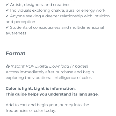
✔ Artists, designers, and creatives
✔ Individuals exploring chakra, aura, or energy work
✔ Anyone seeking a deeper relationship with intuition
and perception
✔ Students of consciousness and multidimensional
awareness
Format
📥
Instant PDF Digital Download (7 pages)
Access immediately after purchase and begin
exploring the vibrational intelligence of color.
Color is light. Light is information.
This guide helps you understand its language.
Add to cart and begin your journey into the
frequencies of color today.