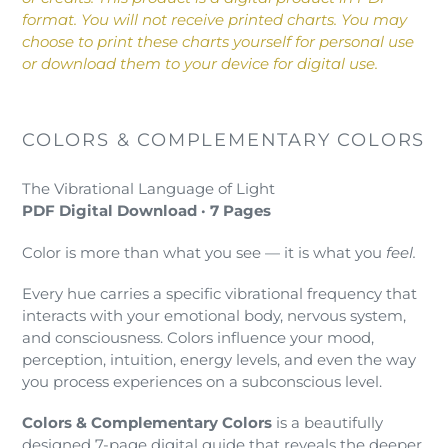
your
format. You will not receive printed charts. You may
cart
choose to print these charts yourself for personal use
or download them to your device for digital use.
COLORS & COMPLEMENTARY COLORS
The Vibrational Language of Light
PDF Digital Download · 7 Pages
Color is more than what you see — it is what you
feel.
Every hue carries a specific vibrational frequency that
interacts with your emotional body, nervous system,
and consciousness. Colors influence your mood,
perception, intuition, energy levels, and even the way
you process experiences on a subconscious level.
Colors & Complementary Colors
is a beautifully
designed 7-page digital guide that reveals the deeper