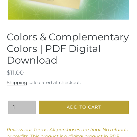
Colors & Complementary
Colors | PDF Digital
Download
Regular
$11.00
price
Shipping
calculated at checkout.
Quantity
ADD TO CART
Adding
product
Review our
Terms
.
All purchases are final. No refunds
to
or credits.
This product is a digital product in PDF