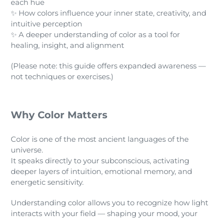
each hue
✨ How colors influence your inner state, creativity, and
intuitive perception
✨ A deeper understanding of color as a tool for
healing, insight, and alignment
(Please note: this guide offers expanded awareness —
not techniques or exercises.)
Why Color Matters
Color is one of the most ancient languages of the
universe.
It speaks directly to your subconscious, activating
deeper layers of intuition, emotional memory, and
energetic sensitivity.
Understanding color allows you to recognize how light
interacts with your field — shaping your mood, your