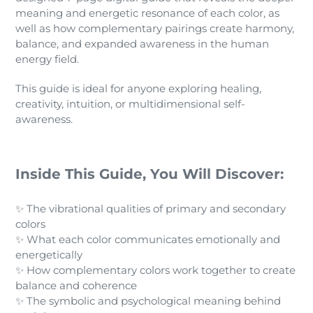
meaning and energetic resonance of each color, as
well as how complementary pairings create harmony,
balance, and expanded awareness in the human
energy field.
This guide is ideal for anyone exploring healing,
creativity, intuition, or multidimensional self-
awareness.
Inside This Guide, You Will Discover:
✨ The vibrational qualities of primary and secondary
colors
✨ What each color communicates emotionally and
energetically
✨ How complementary colors work together to create
balance and coherence
✨ The symbolic and psychological meaning behind