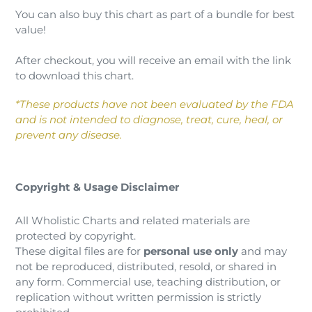
You can also buy this chart as part of a bundle for best
value!
After checkout, you will receive an email with the link
to download this chart.
*These products have not been evaluated by the FDA
and is not intended to diagnose, treat, cure, heal, or
prevent any disease.
Copyright & Usage Disclaimer
All Wholistic Charts and related materials are
protected by copyright.
These digital files are for
personal use only
and may
not be reproduced, distributed, resold, or shared in
any form. Commercial use, teaching distribution, or
replication without written permission is strictly