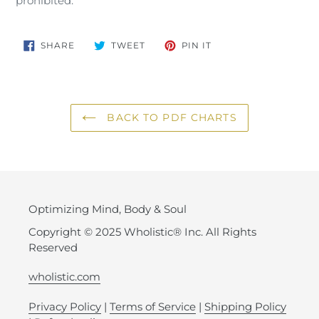
prohibited.
SHARE
TWEET
PIN
SHARE
TWEET
PIN IT
ON
ON
ON
FACEBOOK
TWITTER
PINTEREST
BACK TO PDF CHARTS
Optimizing Mind, Body & Soul
Copyright © 2025 Wholistic® Inc. All Rights
Reserved
wholistic.com
Privacy Policy
|
Terms of Service
|
Shipping Policy