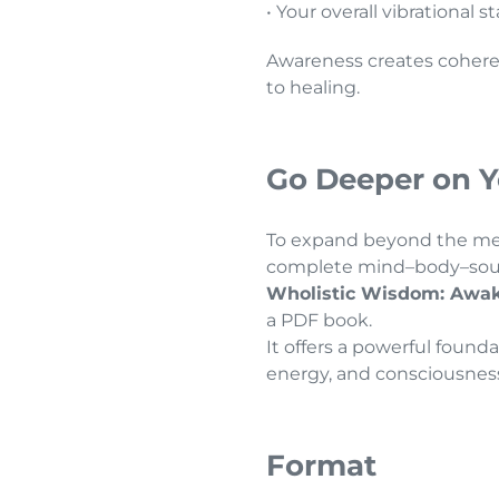
• Your overall vibrational s
Awareness creates coher
to healing.
Go Deeper on Y
To expand beyond the mer
complete mind–body–soul 
Wholistic Wisdom: Awak
a PDF book.
It offers a powerful foun
energy, and consciousnes
Format