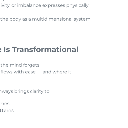
vity, or imbalance expresses physically
 the body as a multidimensional system
 Is Transformational
 the mind forgets.
flows with ease — and where it
ays brings clarity to:
emes
atterns