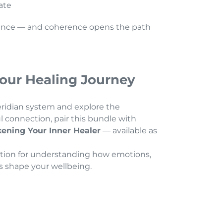
tate
ence — and coherence opens the path
our Healing Journey
idian system and explore the
connection, pair this bundle with
ening Your Inner Healer
— available as
dation for understanding how emotions,
s shape your wellbeing.