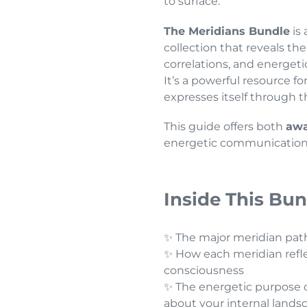
to surface.
The Meridians Bundle
is 
collection that reveals t
correlations, and energeti
It’s a powerful resource 
expresses itself through 
This guide offers both
awa
energetic communication
Inside This Bun
✨ The major meridian pat
✨ How each meridian reflec
consciousness
✨ The energetic purpose o
about your internal lands