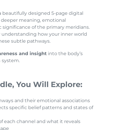
a beautifully designed 5-page digital
he deeper meaning, emotional
c significance of the primary meridians.
for understanding how your inner world
these subtle pathways.
reness and insight
into the body’s
 system.
dle, You Will Explore:
hways and their emotional associations
ts specific belief patterns and states of
f each channel and what it reveals
cape