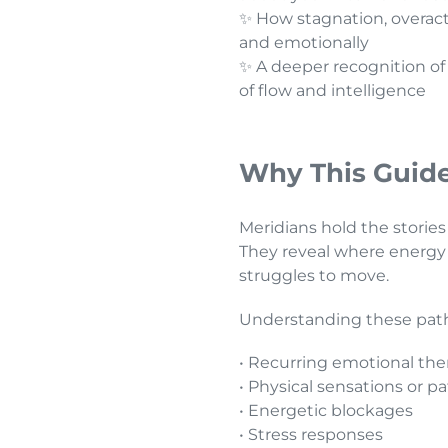
✨ How stagnation, overacti
and emotionally
✨ A deeper recognition of
of flow and intelligence
Why This Guide
Meridians hold the stories
They reveal where energy 
struggles to move.
Understanding these pathw
• Recurring emotional th
• Physical sensations or p
• Energetic blockages
• Stress responses