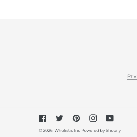
Priv
Facebook
Twitter
Pinterest
Instagram
YouTube
© 2026,
Wholistic Inc
Powered by Shopify