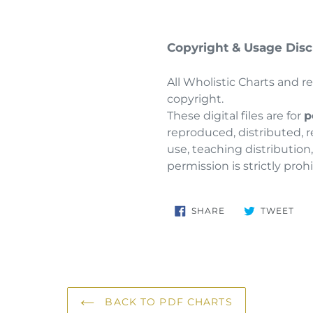
Copyright & Usage Disc
All Wholistic Charts and r
copyright.
These digital files are for
p
reproduced, distributed, r
use, teaching distribution
permission is strictly proh
SHARE
TW
SHARE
TWEET
ON
ON
FACEBOOK
TWI
BACK TO PDF CHARTS