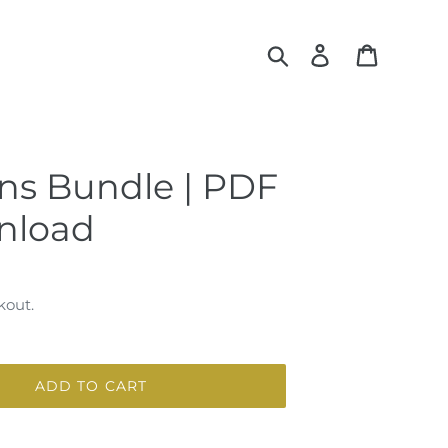
Search
Log in
Cart
ns Bundle | PDF
nload
kout.
ADD TO CART