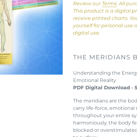
product
Review our
Terms
.
All pur
to
This product is a digital 
your
receive printed charts. Y
cart
yourself for personal use
digital use.
THE MERIDIANS 
Understanding the Energy
Emotional Reality
PDF Digital Download · 
The meridians are the bo
carry life-force, emotiona
throughout your entire s
harmoniously, the body fe
blocked or overstimulated