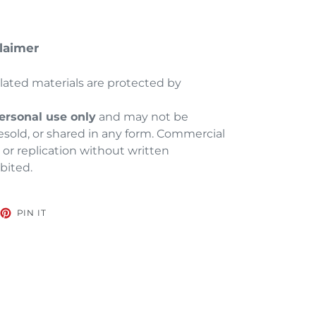
laimer
elated materials are protected by
ersonal use only
and may not be
esold, or shared in any form. Commercial
, or replication without written
ibited.
EET
PIN
PIN IT
ON
TTER
PINTEREST