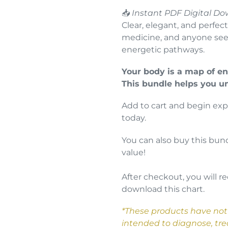
📥
Instant PDF Digital Do
Clear, elegant, and perfect
medicine, and anyone seek
energetic pathways.
Your body is a map of en
This bundle helps you u
Add to cart and begin exp
today.
You can also buy this bund
value!
After checkout, you will re
download this chart.
*These products have not
intended to diagnose, trea