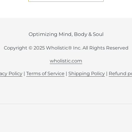
Optimizing Mind, Body & Soul
Copyright © 2025 Wholistic® Inc. All Rights Reserved
wholistic.com
acy Policy
|
Terms of Service
|
Shipping Policy
|
Refund po