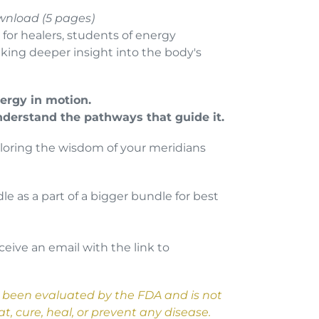
wnload (5 pages)
 for healers, students of energy
ing deeper insight into the body's
ergy in motion.
nderstand the pathways that guide it.
loring the wisdom of your meridians
le as a part of a bigger bundle for best
ceive an email with the link to
 been evaluated by the FDA and is not
t, cure, heal, or prevent any disease.