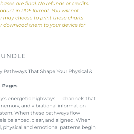
chases are final. No refunds or credits.
product in PDF format. You will not
ou may choose to print these charts
 or download them to your device for
BUNDLE
 Pathways That Shape Your Physical &
5 Pages
dy's energetic highways — channels that
l memory, and vibrational information
ystem. When these pathways flow
els balanced, clear, and aligned. When
, physical and emotional patterns begin