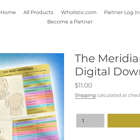
Home
All Products
Wholistic.com
Partner Log In
Become a Partner
The Meridia
Digital Dow
Regular
$11.00
price
Shipping
calculated at chec
Quantity
Adding