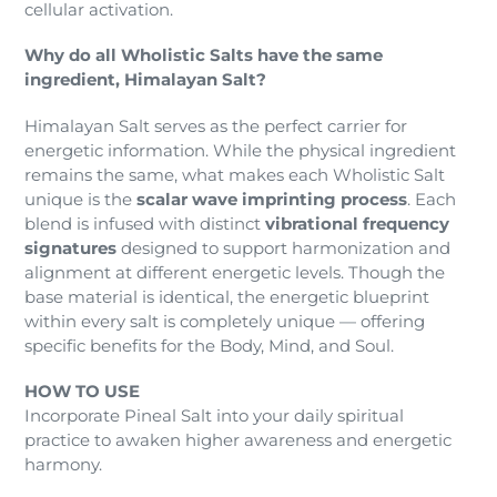
cellular activation.
Why do all Wholistic Salts have the same
ingredient, Himalayan Salt?
Himalayan Salt serves as the perfect carrier for
energetic information. While the physical ingredient
remains the same, what makes each Wholistic Salt
unique is the
scalar wave imprinting process
. Each
blend is infused with distinct
vibrational frequency
signatures
designed to support harmonization and
alignment at different energetic levels. Though the
base material is identical, the energetic blueprint
within every salt is completely unique — offering
specific benefits for the Body, Mind, and Soul.
HOW TO USE
Incorporate Pineal Salt into your daily spiritual
practice to awaken higher awareness and energetic
harmony.