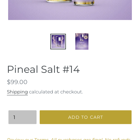
Pineal Salt #14
Regular
$99.00
price
Shipping
calculated at checkout.
Quantity
ADD TO CART
Adding
product
Review our
Terms
.
All purchases are final. No refunds