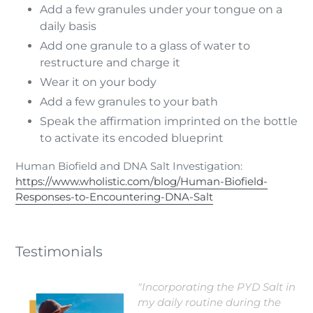
Add a few granules under your tongue on a
daily basis
Add one granule to a glass of water to
restructure and charge it
Wear it on your body
Add a few granules to your bath
Speak the affirmation imprinted on the bottle
to activate its encoded blueprint
Human Biofield and DNA Salt Investigation:
https://www.wholistic.com/blog/Human-Biofield-
Responses-to-Encountering-DNA-Salt
Testimonials
"Incorporating the PYD Salt in
my daily routine during the