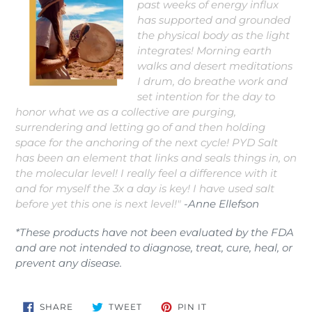
past weeks of energy influx
has supported and grounded
the physical body as the light
integrates! Morning earth
walks and desert meditations
I drum, do breathe work and
set intention for the day to
honor what we as a collective are purging,
surrendering and letting go of and then holding
space for the anchoring of the next cycle! PYD Salt
has been an element that links and seals things in, on
the molecular level! I really feel a difference with it
and for myself the 3x a day is key! I have used salt
before yet this one is next level!"
-Anne Ellefson
*These products have not been evaluated by the FDA
and are not intended to diagnose, treat, cure, heal, or
prevent any disease.
SHARE
TWEET
PIN
SHARE
TWEET
PIN IT