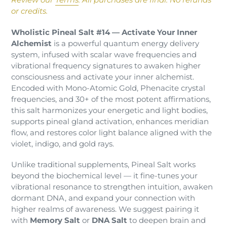
to
or credits.
your
cart
Wholistic Pineal Salt #14 — Activate Your Inner
Alchemist
is a powerful quantum energy delivery
system, infused with scalar wave frequencies and
vibrational frequency signatures to awaken higher
consciousness and activate your inner alchemist.
Encoded with Mono-Atomic Gold, Phenacite crystal
frequencies, and 30+ of the most potent affirmations,
this salt harmonizes your energetic and light bodies,
supports pineal gland activation, enhances meridian
flow, and restores color light balance aligned with the
violet, indigo, and gold rays.
Unlike traditional supplements, Pineal Salt works
beyond the biochemical level — it fine-tunes your
vibrational resonance to strengthen intuition, awaken
dormant DNA, and expand your connection with
higher realms of awareness. We suggest pairing it
with
Memory Salt
or
DNA Salt
to deepen brain and