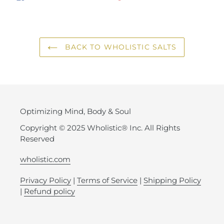
ON
ON
ON
FACEBOOK
TWITTER
PINTEREST
BACK TO WHOLISTIC SALTS
Optimizing Mind, Body & Soul
Copyright © 2025 Wholistic® Inc. All Rights
Reserved
wholistic.com
Privacy Policy
|
Terms of Service
|
Shipping Policy
|
Refund policy