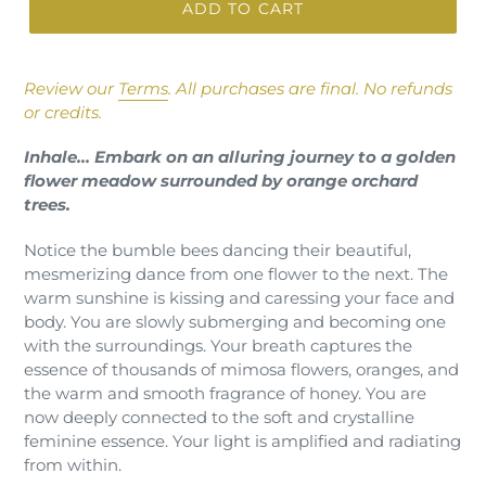
ADD TO CART
Adding
product
Review our
Terms
.
All purchases are final. No refunds
to
or credits.
your
cart
Inhale… Embark on an alluring journey to a golden
flower meadow surrounded by orange orchard
trees.
Notice the bumble bees dancing their beautiful,
mesmerizing dance from one flower to the next. The
warm sunshine is kissing and caressing your face and
body. You are slowly submerging and becoming one
with the surroundings. Your breath captures the
essence of thousands of mimosa flowers, oranges, and
the warm and smooth fragrance of honey. You are
now deeply connected to the soft and crystalline
feminine essence. Your light is amplified and radiating
from within.