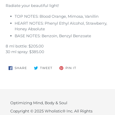
Radiate your beautiful light!
TOP NOTES: Blood Orange, Mimosa, Vanillin
HEART NOTES: Phenyl Ethyl Alcohol, Strawberry,
Honey Absolute
BASE NOTES: Benzoin, Benzyl Benzoate
8 ml bottle: $205.00
30 ml spray: $385.00
SHARE
TWEET
PIN
SHARE
TWEET
PIN IT
ON
ON
ON
FACEBOOK
TWITTER
PINTEREST
Optimizing Mind, Body & Soul
Copyright © 2025 Wholistic® Inc. All Rights