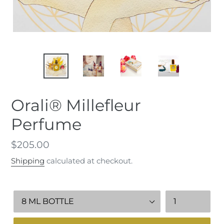
Orali® Millefleur
Perfume
Regular
$205.00
price
Shipping
calculated at checkout.
Millefleur
Quantity