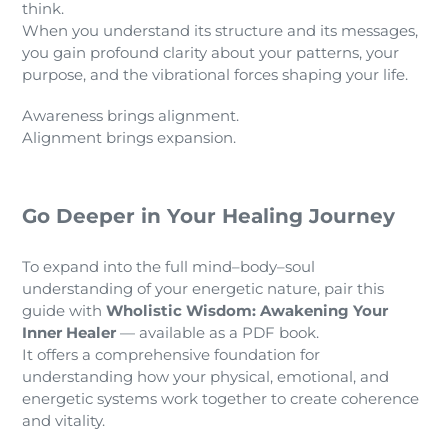
think.
When you understand its structure and its messages,
you gain profound clarity about your patterns, your
purpose, and the vibrational forces shaping your life.
Awareness brings alignment.
Alignment brings expansion.
Go Deeper in Your Healing Journey
To expand into the full mind–body–soul
understanding of your energetic nature, pair this
guide with
Wholistic Wisdom: Awakening Your
Inner Healer
— available as a PDF book.
It offers a comprehensive foundation for
understanding how your physical, emotional, and
energetic systems work together to create coherence
and vitality.