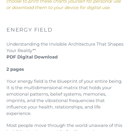
choose to print these charts yourself for personal use
or download them to your device for digital use.
ENERGY FIELD
Understanding the Invisible Architecture That Shapes
Your Reality**
PDF Digital Download
2 pages
Your energy field is the blueprint of your entire being.
It is the multidimensional matrix that holds your
emotional patterns, belief systems, memories,
imprints, and the vibrational frequencies that
influence your health, relationships, and life
experience.
Most people move through the world unaware of this