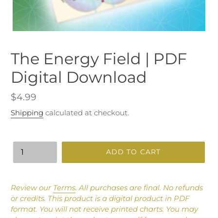
The Energy Field | PDF
Digital Download
Regular
$4.99
price
Shipping
calculated at checkout.
Quantity
ADD TO CART
Adding
product
Review our
Terms
.
All purchases are final. No refunds
to
or credits.
This product is a digital product in PDF
your
format. You will not receive printed charts. You may
cart