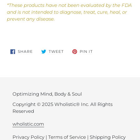
*These products have not been evaluated by the FDA
and is not intended to diagnose, treat, cure, heal, or
prevent any disease.
SHARE
TWEET
PIN
SHARE
TWEET
PIN IT
ON
ON
ON
FACEBOOK
TWITTER
PINTEREST
Optimizing Mind, Body & Soul
Copyright © 2025 Wholistic® Inc. All Rights
Reserved
wholistic.com
Privacy Policy
|
Terms of Service
|
Shipping Policy