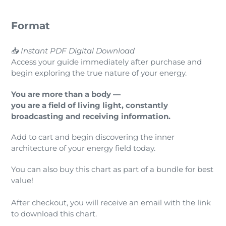
Format
📥
Instant PDF Digital Download
Access your guide immediately after purchase and
begin exploring the true nature of your energy.
You are more than a body —
you are a field of living light, constantly
broadcasting and receiving information.
Add to cart and begin discovering the inner
architecture of your energy field today.
You can also buy this chart as part of a bundle for best
value!
After checkout, you will receive an email with the link
to download this chart.