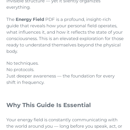
invisible structure — yet it silently organizes
everything.
The
Energy Field
PDF is a profound, insight-rich
guide that reveals how your personal field operates,
what influences it, and how it reflects the state of your
consciousness. This is an elevated exploration for those
ready to understand themselves beyond the physical
body.
No techniques.
No protocols.
Just deeper awareness — the foundation for every
shift in frequency.
Why This Guide Is Essential
Your energy field is constantly communicating with
the world around you — long before you speak, act, or